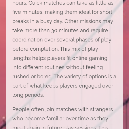
hours. Quick matches can take as little as
five minutes, making them ideal for short
breaks in a busy day. Other missions may
take more than 30 minutes and require
coordination over several phases of play
before completion. This mix of play
lengths helps players fit online gaming
into different routines without feeling
rushed or bored. The variety of options is a
part of what keeps players engaged over
long periods.
People often join matches with strangers
who become familiar over time as they
meet again in future play sessions. This