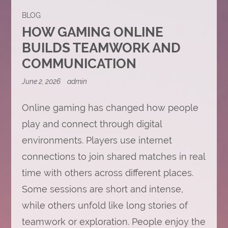
BLOG
HOW GAMING ONLINE
BUILDS TEAMWORK AND
COMMUNICATION
June 2, 2026
admin
Online gaming has changed how people
play and connect through digital
environments. Players use internet
connections to join shared matches in real
time with others across different places.
Some sessions are short and intense,
while others unfold like long stories of
teamwork or exploration. People enjoy the