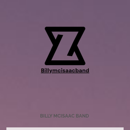
BILLY MCISAAC BAND