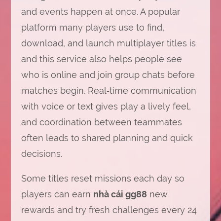
and events happen at once. A popular
platform many players use to find,
download, and launch multiplayer titles is
and this service also helps people see
who is online and join group chats before
matches begin. Real‑time communication
with voice or text gives play a lively feel,
and coordination between teammates
often leads to shared planning and quick
decisions.
Some titles reset missions each day so
players can earn
nhà cái gg88
new
rewards and try fresh challenges every 24