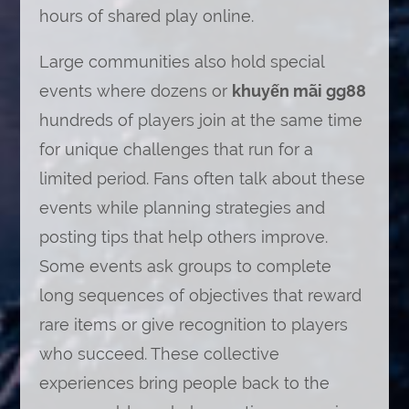
hours of shared play online.
Large communities also hold special
events where dozens or
khuyến mãi gg88
hundreds of players join at the same time
for unique challenges that run for a
limited period. Fans often talk about these
events while planning strategies and
posting tips that help others improve.
Some events ask groups to complete
long sequences of objectives that reward
rare items or give recognition to players
who succeed. These collective
experiences bring people back to the