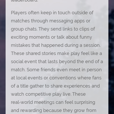
Players often keep in touch outside of
matches through messaging apps or
group chats. They send links to clips of
exciting moments or talk about funny
mistakes that happened during a session.
These shared stories make play feel like a
social event that lasts beyond the end of a
match. Some friends even meet in person
at local events or conventions where fans
of a title gather to share experiences and
watch competitive play live. These
real‑world meetings can feel surprising
and rewarding because they grow from