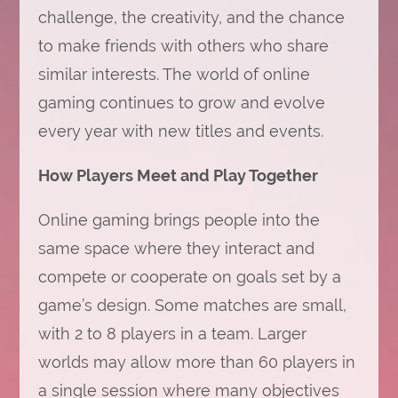
challenge, the creativity, and the chance
to make friends with others who share
similar interests. The world of online
gaming continues to grow and evolve
every year with new titles and events.
How Players Meet and Play Together
Online gaming brings people into the
same space where they interact and
compete or cooperate on goals set by a
game’s design. Some matches are small,
with 2 to 8 players in a team. Larger
worlds may allow more than 60 players in
a single session where many objectives