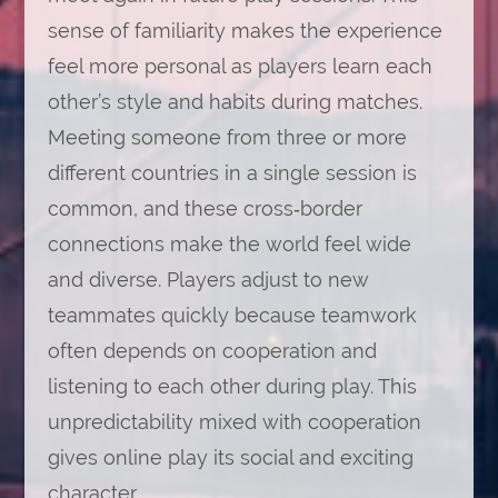
sense of familiarity makes the experience
feel more personal as players learn each
other’s style and habits during matches.
Meeting someone from three or more
different countries in a single session is
common, and these cross‑border
connections make the world feel wide
and diverse. Players adjust to new
teammates quickly because teamwork
often depends on cooperation and
listening to each other during play. This
unpredictability mixed with cooperation
gives online play its social and exciting
character.