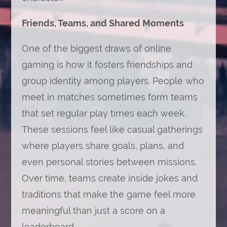
Friends, Teams, and Shared Moments
One of the biggest draws of online
gaming is how it fosters friendships and
group identity among players. People who
meet in matches sometimes form teams
that set regular play times each week.
These sessions feel like casual gatherings
where players share goals, plans, and
even personal stories between missions.
Over time, teams create inside jokes and
traditions that make the game feel more
meaningful than just a score on a
leaderboard.