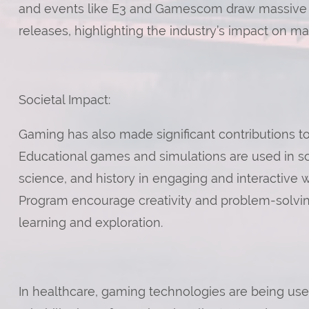
and events like E3 and Gamescom draw massive
releases, highlighting the industry’s impact on ma
Societal Impact:
Gaming has also made significant contributions to
Educational games and simulations are used in sc
science, and history in engaging and interactive
Program encourage creativity and problem-solving
learning and exploration.
In healthcare, gaming technologies are being us