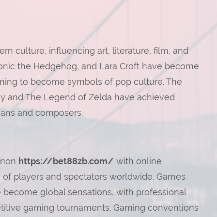
ulture, influencing art, literature, film, and
 Sonic the Hedgehog, and Lara Croft have become
aming to become symbols of pop culture. The
asy and The Legend of Zelda have achieved
cians and composers.
enon
https://bet88zb.com/
with online
s of players and spectators worldwide. Games
e become global sensations, with professional
titive gaming tournaments. Gaming conventions