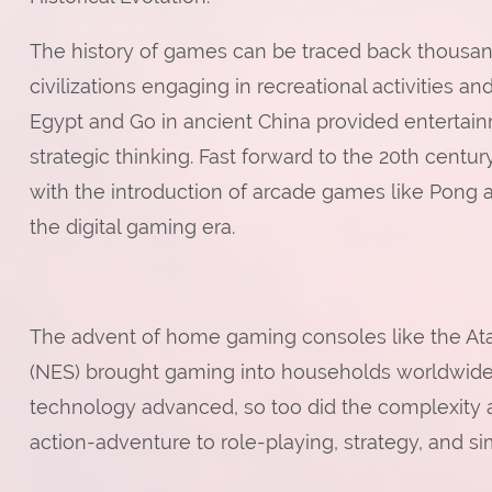
The history of games can be traced back thousand
civilizations engaging in recreational activities 
Egypt and Go in ancient China provided entertainm
strategic thinking. Fast forward to the 20th centu
with the introduction of arcade games like Pong 
the digital gaming era.
The advent of home gaming consoles like the At
(NES) brought gaming into households worldwide, 
technology advanced, so too did the complexity a
action-adventure to role-playing, strategy, and si