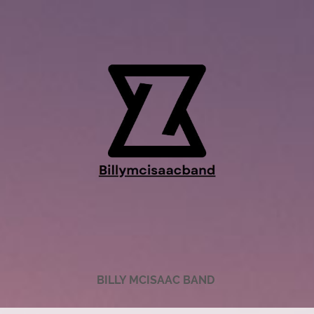
BILLY MCISAAC BAND