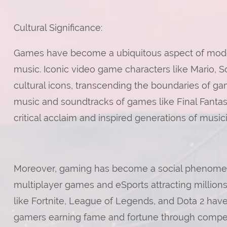
Cultural Significance:
Games have become a ubiquitous aspect of modern c
music. Iconic video game characters like Mario,
cultural icons, transcending the boundaries of g
music and soundtracks of games like Final Fant
critical acclaim and inspired generations of musi
Moreover, gaming has become a social phenom
multiplayer games and eSports attracting million
like Fortnite, League of Legends, and Dota 2 hav
gamers earning fame and fortune through compe