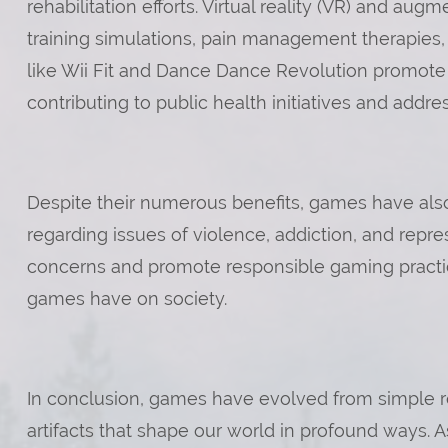
rehabilitation efforts. Virtual reality (VR) and aug
training simulations, pain management therapies,
like Wii Fit and Dance Dance Revolution promote ph
contributing to public health initiatives and addr
Despite their numerous benefits, games have also 
regarding issues of violence, addiction, and repres
concerns and promote responsible gaming practic
games have on society.
In conclusion, games have evolved from simple recr
artifacts that shape our world in profound ways