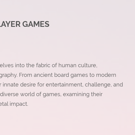
LAYER GAMES
lves into the fabric of human culture,
ography. From ancient board games to modern
 innate desire for entertainment, challenge, and
he diverse world of games, examining their
etal impact.