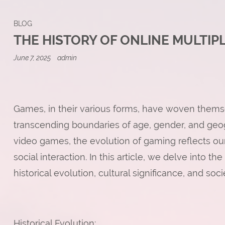
BLOG
THE HISTORY OF ONLINE MULTIP
June 7, 2025
admin
Games, in their various forms, have woven themse
transcending boundaries of age, gender, and ge
video games, the evolution of gaming reflects our
social interaction. In this article, we delve into t
historical evolution, cultural significance, and soci
Historical Evolution: