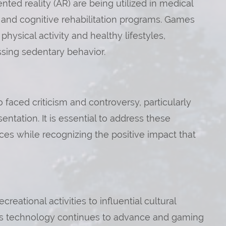
mented reality (AR) are being utilized in medical
 and cognitive rehabilitation programs. Games
ysical activity and healthy lifestyles,
essing sedentary behavior.
faced criticism and controversy, particularly
entation. It is essential to address these
es while recognizing the positive impact that
eational activities to influential cultural
. As technology continues to advance and gaming