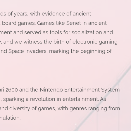
s of years, with evidence of ancient
and board games. Games like Senet in ancient
ent and served as tools for socialization and
ry, and we witness the birth of electronic gaming
and Space Invaders, marking the beginning of
ari 2600 and the Nintendo Entertainment System
sparking a revolution in entertainment. As
nd diversity of games, with genres ranging from
mulation.