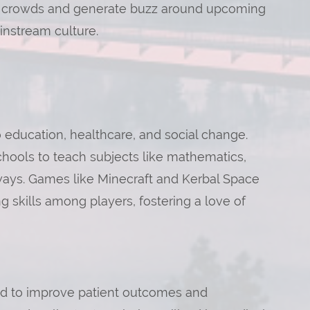
 crowds and generate buzz around upcoming
instream culture.
 education, healthcare, and social change.
hools to teach subjects like mathematics,
 ways. Games like Minecraft and Kerbal Space
 skills among players, fostering a love of
ed to improve patient outcomes and